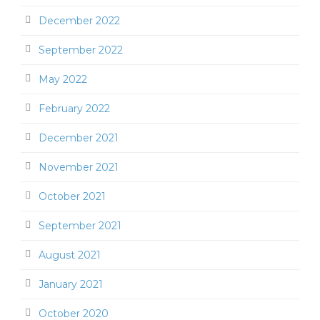
December 2022
September 2022
May 2022
February 2022
December 2021
November 2021
October 2021
September 2021
August 2021
January 2021
October 2020