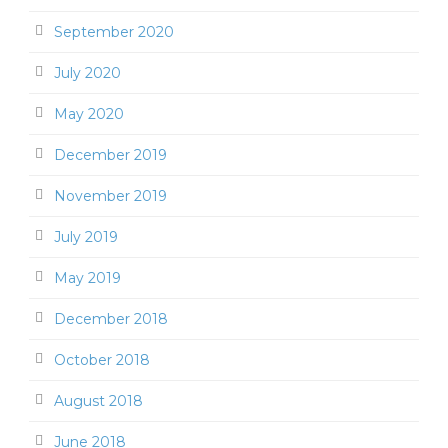
September 2020
July 2020
May 2020
December 2019
November 2019
July 2019
May 2019
December 2018
October 2018
August 2018
June 2018