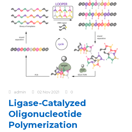
admin
02 Nov 2021
0
Ligase-Catalyzed
Oligonucleotide
Polymerization