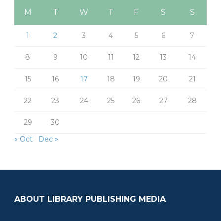
M
T
W
T
F
S
S
1
2
3
4
5
6
7
8
9
10
11
12
13
14
15
16
17
18
19
20
21
22
23
24
25
26
27
28
29
30
« Oct
Dec »
ABOUT LIBRARY PUBLISHING MEDIA