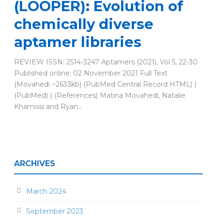
(LOOPER): Evolution of
chemically diverse
aptamer libraries
REVIEW ISSN: 2514-3247 Aptamers (2021), Vol 5, 22-30
Published online: 02 November 2021 Full Text
(Movahedi ~2633kb) (PubMed Central Record HTML) |
(PubMed) | (References) Matina Movahedi, Natalie
Khamissi and Ryan...
ARCHIVES
March 2024
September 2023