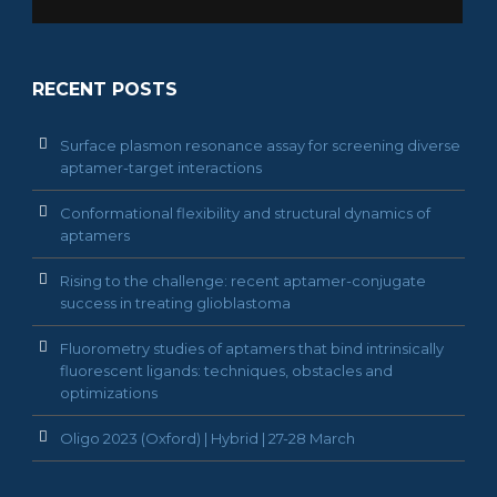
RECENT POSTS
Surface plasmon resonance assay for screening diverse
aptamer-target interactions
Conformational flexibility and structural dynamics of
aptamers
Rising to the challenge: recent aptamer-conjugate
success in treating glioblastoma
Fluorometry studies of aptamers that bind intrinsically
fluorescent ligands: techniques, obstacles and
optimizations
Oligo 2023 (Oxford) | Hybrid | 27-28 March