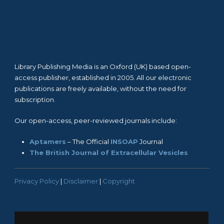
Library Publishing Media is an Oxford (UK) based open-
access publisher, established in 2005. All our electronic
publications are freely available, without the need for
subscription.
Our open-access, peer-reviewed journals include:
Aptamers
– The Official
INSOAP
Journal
The British Journal of Extracellular Vesicles
Privacy Policy
|
Disclaimer
|
Copyright