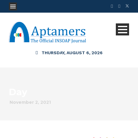
THURSDAY, AUGUST 6, 2026
Day
November 2, 2021