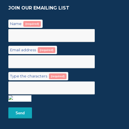
JOIN OUR EMAILING LIST
Name
(required)
Email address
(required)
Type the characters
(required)
Send