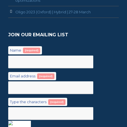
optimizations
Oligo 2023 (Oxford) | Hybrid | 27-28 March
JOIN OUR EMAILING LIST
Name
(required)
Email address
(required)
Type the characters
(required)