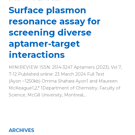
Surface plasmon
resonance assay for
screening diverse
aptamer-target
interactions
MINIREVIEW ISSN: 2514-3247 Aptamers (2023), Vol 7,
7-12 Published online: 23 March 2024 Full Text
(Ayon ~1250kb) Omma Shahara Ayon1 and Maureen
McKeague1,2,* 1Department of Chemistry, Faculty of
Science, McGill University, Montreal,...
ARCHIVES