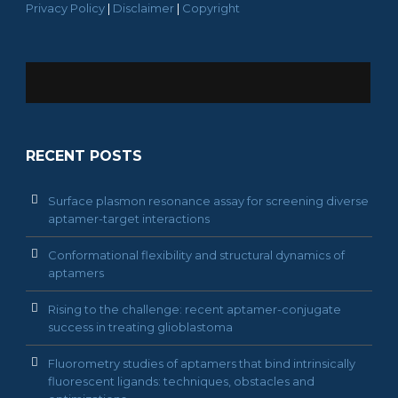
Privacy Policy
|
Disclaimer
|
Copyright
RECENT POSTS
Surface plasmon resonance assay for screening diverse
aptamer-target interactions
Conformational flexibility and structural dynamics of
aptamers
Rising to the challenge: recent aptamer-conjugate
success in treating glioblastoma
Fluorometry studies of aptamers that bind intrinsically
fluorescent ligands: techniques, obstacles and