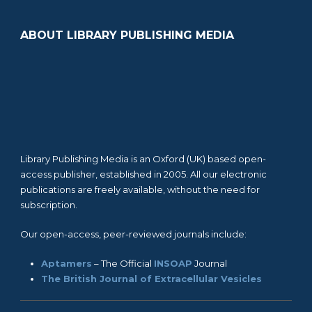
ABOUT LIBRARY PUBLISHING MEDIA
Library Publishing Media is an Oxford (UK) based open-
access publisher, established in 2005. All our electronic
publications are freely available, without the need for
subscription.
Our open-access, peer-reviewed journals include:
Aptamers
– The Official
INSOAP
Journal
The British Journal of Extracellular Vesicles