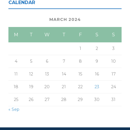
CALENDAR
MARCH 2024
M
T
W
T
F
S
S
1
2
3
4
5
6
7
8
9
10
11
12
13
14
15
16
17
18
19
20
21
22
23
24
25
26
27
28
29
30
31
« Sep