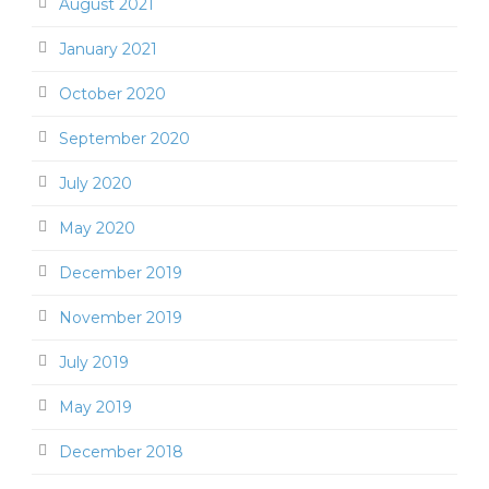
August 2021
January 2021
October 2020
September 2020
July 2020
May 2020
December 2019
November 2019
July 2019
May 2019
December 2018