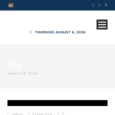
THURSDAY, AUGUST 6, 2026
Day
March 23, 2024
admin
23 Mar 2024
0