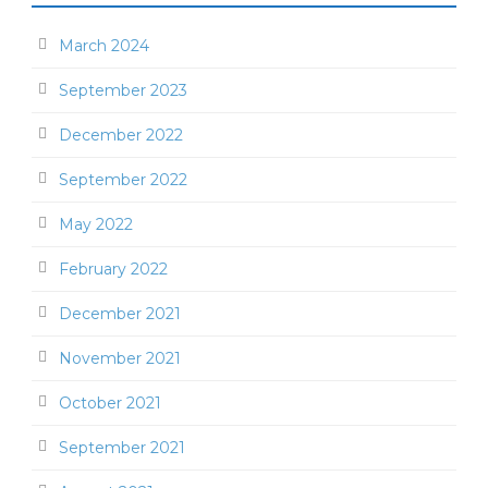
March 2024
September 2023
December 2022
September 2022
May 2022
February 2022
December 2021
November 2021
October 2021
September 2021