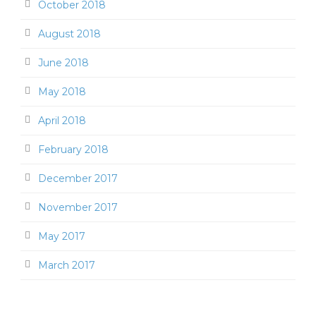
October 2018
August 2018
June 2018
May 2018
April 2018
February 2018
December 2017
November 2017
May 2017
March 2017